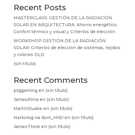
Recent Posts
MASTERCLASS: GESTIÓN DE LA RADIACIÓN
SOLAR EN ARQUITECTURA. Ahorro energético,
Confort térmico y visual y Criterios de elección
WORKSHOP GESTIÓN DE LA RADIACIÓN
SOLAR: Criterios de elección de sistemas, tejidos
y colores OLD
(sin título)
Recent Comments
ptggaming
en
(sin título)
JamesRinia
en
(sin título)
MartinDuake
en
(sin título)
Narkolog na dom_nhEl
en
(sin título)
JamesThole
en
(sin título)