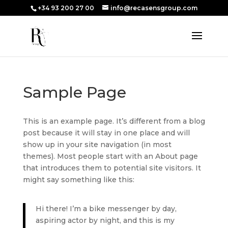
+34 93 200 27 00
info@recasensgroup.com
Sample Page
This is an example page. It’s different from a blog
post because it will stay in one place and will
show up in your site navigation (in most
themes). Most people start with an About page
that introduces them to potential site visitors. It
might say something like this:
Hi there! I’m a bike messenger by day,
aspiring actor by night, and this is my