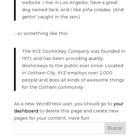
website. I live in Los Angeles, have a great
dog named Jack, and I like piña coladas. (And
gettin’ caught in the rain.)
…or something like this:
The XYZ Doohickey Company was founded in
1971, and has been providing quality
doohickeys to the public ever since. Located
in Gotham City, XYZ employs over 2,000
people and does all kinds of awesome things
for the Gotham community.
As a new WordPress user, you should go to
your
dashboard
to delete this page and create new
pages for your content. Have fun!
Buscar